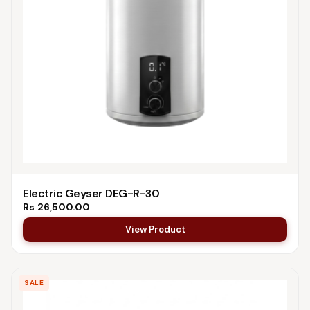
Electric Geyser DEG-R-30
Rs
26,500.00
View Product
SALE