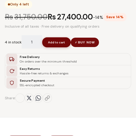
Only 4 left
Rs
31,750.00
Rs
27,400.00
−14%
Save 14%
Inclusive of all taxes · Free delivery on qualifying orders
4 in stock
Add to cart
BUY NOW
⚡
Free Delivery
On orders over the minimum threshold
Easy Returns
Hassle-free returns & exchanges
Secure Payment
SSL-encrypted checkout
Share: