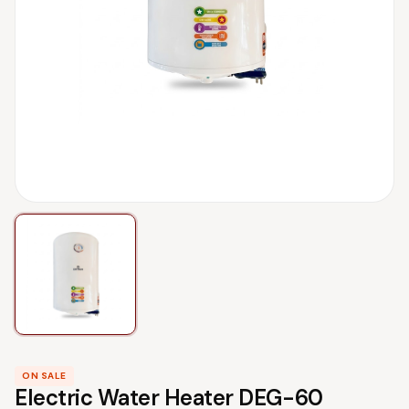
ON SALE
Electric Water Heater DEG-60