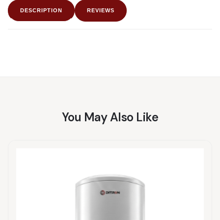
DESCRIPTION
REVIEWS
You May Also Like