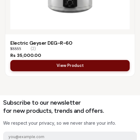
Electric Geyser DEG-R-60
(2)
Rated
2
5.00
Rs
35,000.00
out of 5
based on
View Product
customer
ratings
Subscribe to our newsletter
for new products, trends and offers.
We respect your privacy, so we never share your info.