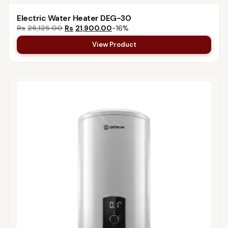
Electric Water Heater DEG-30
Rs
26,125.00
Rs
21,900.00
−16%
View Product