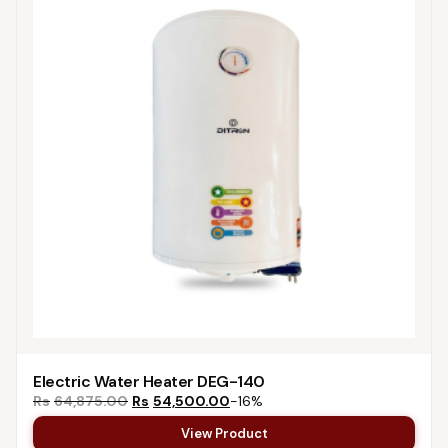
Electric Water Heater DEG-140
Rs
64,875.00
Rs
54,500.00
−16%
View Product