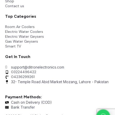
Shop
Contact us
Top Categories
Room Air Coolers
Electric Water Coolers
Electric Water Geysers
Gas Water Geysers
Smart TV
Get In Touch
support@ditronelectronics.com
03224496422
04236299261
32- Temple Road Abid Market Mozang, Lahore - Pakistan
Payment Methods:
Cash on Delivery (COD)
Bank Transfer