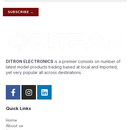
DITRON ELECTRONICS
is a premier consists on number of
latest model products trading based at local and Imported,
yet very popular all across destinations.
Quick Links
Home
About us