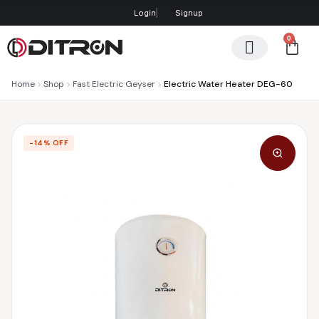
Login
Signup
0
Contact us
Home
Shop
Fast Electric Geyser
Electric Water Heater DEG-60
−14% OFF