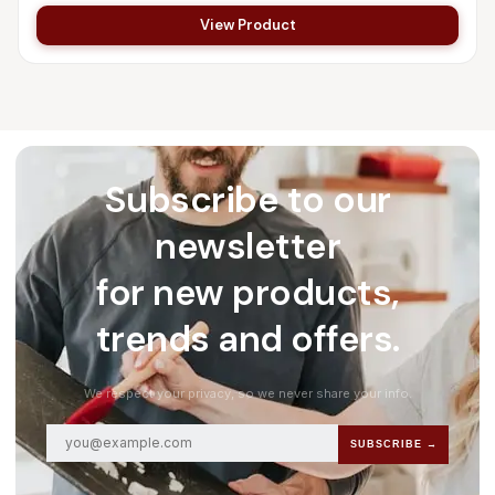
View Product
Subscribe to our
newsletter
for new products,
trends and offers.
We respect your privacy, so we never share your info.