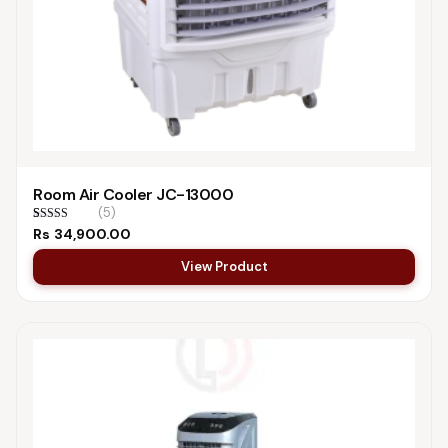
Room Air Cooler JC-13000
(5)
Rated
5
4.60
Rs
34,900.00
out of 5
based on
View Product
customer
ratings