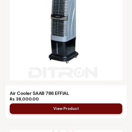
Air Cooler SAAB 786 EFFIAL
Rs
38,000.00
View Product