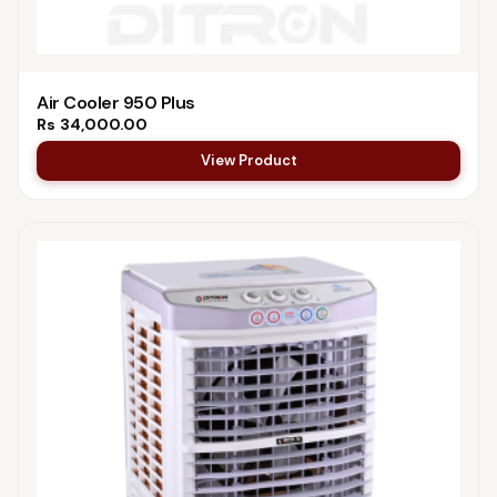
Air Cooler 950 Plus
Rs
34,000.00
View Product