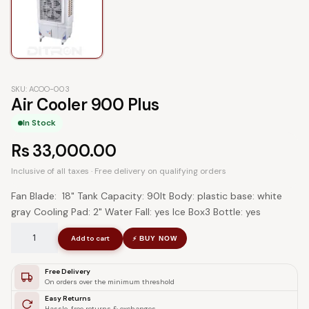
SKU: ACOO-003
Air Cooler 900 Plus
In Stock
Rs
33,000.00
Inclusive of all taxes · Free delivery on qualifying orders
Fan Blade: 18" Tank Capacity: 90lt Body: plastic base: white
gray Cooling Pad: 2" Water Fall: yes Ice Box3 Bottle: yes
Add to cart
BUY NOW
⚡
Free Delivery
On orders over the minimum threshold
Easy Returns
Hassle-free returns & exchanges