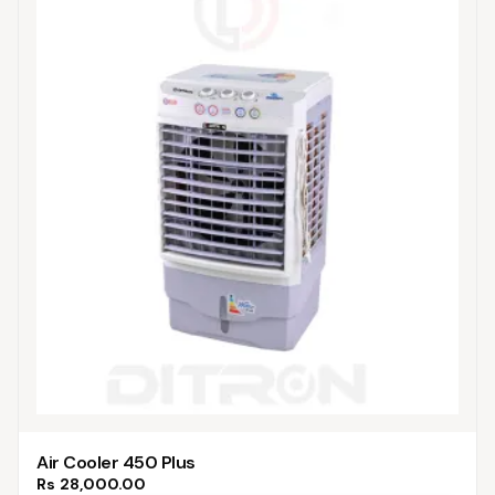
Air Cooler 450 Plus
Rs
28,000.00