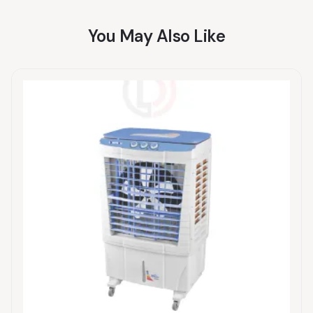
You May Also Like