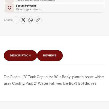
Secure Payment
SSL-encrypted checkout
Share:
DESCRIPTION
REVIEWS
Fan Blade: 18" Tank Capacity: 90lt Body: plastic base: white
gray Cooling Pad: 2" Water Fall: yes Ice Box3 Bottle: yes