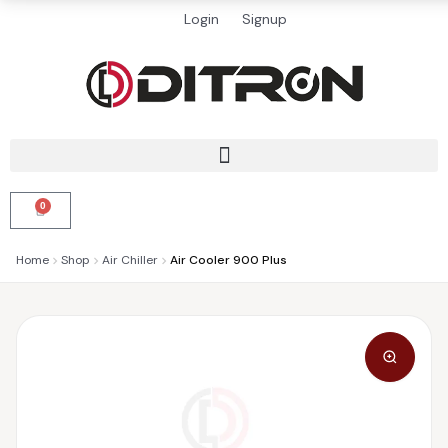
Login
Signup
0
Home
Shop
Air Chiller
Air Cooler 900 Plus