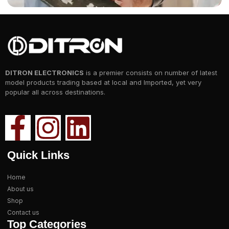
DITRON ELECTRONICS
is a premier consists on number of latest
model products trading based at local and Imported, yet very
popular all across destinations.
Quick Links
Home
About us
Shop
Contact us
Top Categories