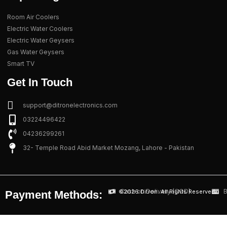
Room Air Coolers
Electric Water Coolers
Electric Water Geysers
Gas Water Geysers
Smart TV
Get In Touch
support@ditronelectronics.com
03224496422
04236299261
32- Temple Road Abid Market Mozang, Lahore - Pakistan
Cash on Delivery (COD)
B
©2026 Ditron. All Rights Reserved.
Payment Methods: